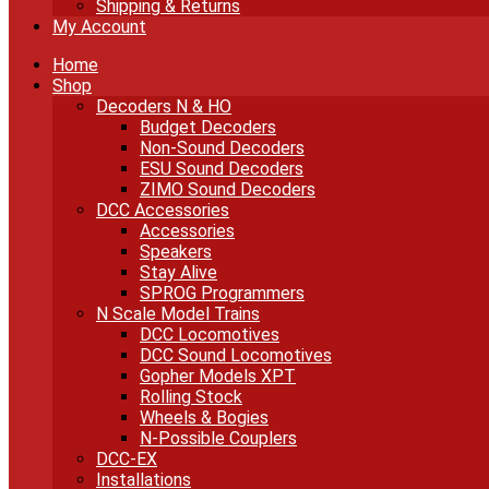
Shipping & Returns
My Account
Home
Shop
Decoders N & HO
Budget Decoders
Non-Sound Decoders
ESU Sound Decoders
ZIMO Sound Decoders
DCC Accessories
Accessories
Speakers
Stay Alive
SPROG Programmers
N Scale Model Trains
DCC Locomotives
DCC Sound Locomotives
Gopher Models XPT
Rolling Stock
Wheels & Bogies
N-Possible Couplers
DCC-EX
Installations