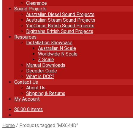
Clearance
Sound Projects
Australian Diesel Sound Projects
Australian Steam Sound Projects
YouChoos British Sound Projects
Digitrains British Sound Projects
Resources
Installation Showcase
Australian N Scale
Worldwide N Scale
Z Scale
Manual Downloads
Decoder Guide
What is DCC?
Contact Us
About Us
Shipping & Returns
My Account
$
0.00
0 items
Home
/
Products tagged “MX644D”