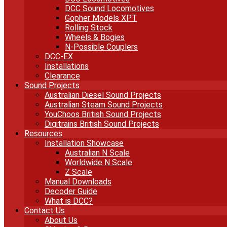
DCC Sound Locomotives
Gopher Models XPT
Rolling Stock
Wheels & Bogies
N-Possible Couplers
DCC-EX
Installations
Clearance
Sound Projects
Australian Diesel Sound Projects
Australian Steam Sound Projects
YouChoos British Sound Projects
Digitrains British Sound Projects
Resources
Installation Showcase
Australian N Scale
Worldwide N Scale
Z Scale
Manual Downloads
Decoder Guide
What is DCC?
Contact Us
About Us