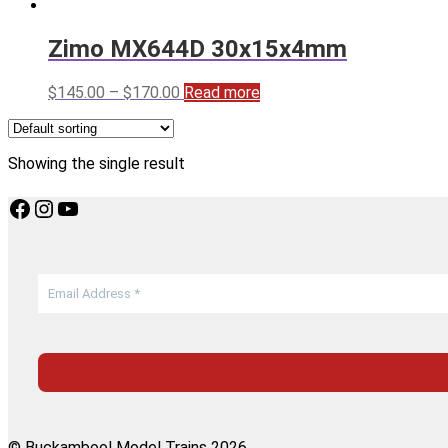
Zimo MX644D 30x15x4mm
Price
$
145.00
–
$
170.00
Read more
range:
$145.00
through
Showing the single result
$170.00
Facebook
Instagram
YouTube
© Buckambool Model Trains 2026