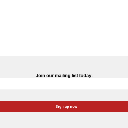
:
Join our mailing list today