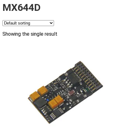
MX644D
Showing the single result