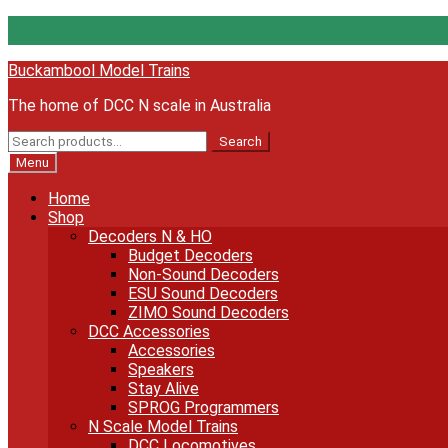
Skip
Skip
Buckambool Model Trains
to
to
The home of DCC N scale in Australia
navigation
content
Search
Search
for:
Menu
Home
Shop
Decoders N & HO
Budget Decoders
Non-Sound Decoders
ESU Sound Decoders
ZIMO Sound Decoders
DCC Accessories
Accessories
Speakers
Stay Alive
SPROG Programmers
N Scale Model Trains
DCC Locomotives