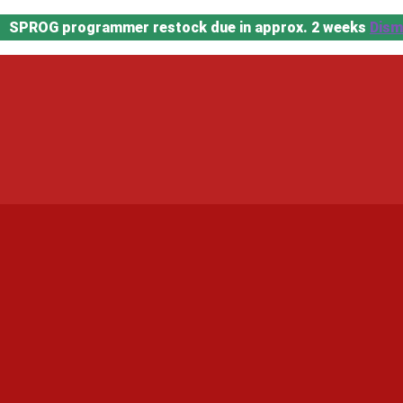
SPROG programmer restock due in approx. 2 weeks
Dism