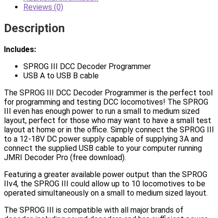
Reviews (0)
Description
Includes:
SPROG III DCC Decoder Programmer
USB A to USB B cable
The SPROG III DCC Decoder Programmer is the perfect tool
for programming and testing DCC locomotives! The SPROG
III even has enough power to run a small to medium sized
layout, perfect for those who may want to have a small test
layout at home or in the office. Simply connect the SPROG III
to a 12-18V DC power supply capable of supplying 3A and
connect the supplied USB cable to your computer running
JMRI Decoder Pro (free download).
Featuring a greater available power output than the SPROG
IIv4, the SPROG III could allow up to 10 locomotives to be
operated simultaneously on a small to medium sized layout.
The SPROG III is compatible with all major brands of