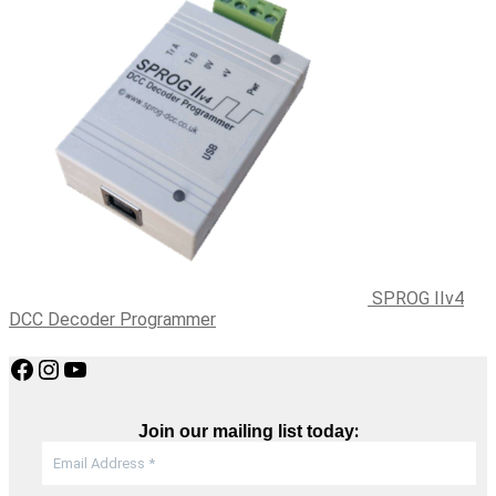
SPROG IIv4
DCC Decoder Programmer
Facebook
Instagram
YouTube
:
Join our mailing list today