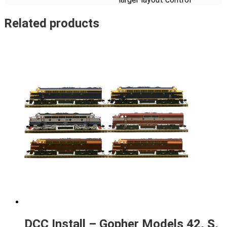
Related products
DCC Install – Gopher Models 42, S,