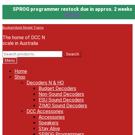
SPROG programmer restock due in approx. 2 weeks
Dismiss
Skip
Skip
Buckambool Model Trains
to
to
The home of DCC N
navigation
content
scale in Australia
Search
Search
for:
Menu
Home
Shop
Decoders N & HO
Budget Decoders
Non-Sound Decoders
ESU Sound Decoders
ZIMO Sound Decoders
DCC Accessories
Accessories
Speakers
Stay Alive
SPROG Programmers