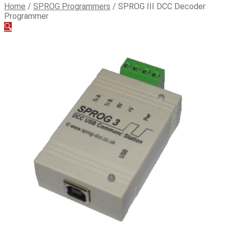
Home
/
SPROG Programmers
/
SPROG III DCC Decoder
Programmer
🔍