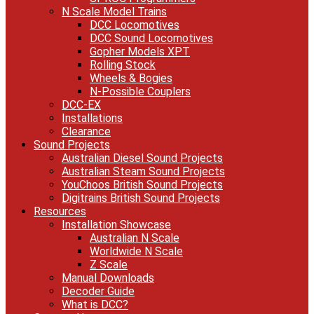
N Scale Model Trains
DCC Locomotives
DCC Sound Locomotives
Gopher Models XPT
Rolling Stock
Wheels & Bogies
N-Possible Couplers
DCC-EX
Installations
Clearance
Sound Projects
Australian Diesel Sound Projects
Australian Steam Sound Projects
YouChoos British Sound Projects
Digitrains British Sound Projects
Resources
Installation Showcase
Australian N Scale
Worldwide N Scale
Z Scale
Manual Downloads
Decoder Guide
What is DCC?