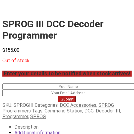
SPROG III DCC Decoder
Programmer
$
155.00
Out of stock
Enter your details to be notified when stock arrives!
Submit
SKU:
SPROGIII
Categories:
DCC Accessories
,
SPROG
Programmers
Tags:
Command Station
,
DCC
,
Decoder
,
III
,
Programmer
,
SPROG
Description
Additional information