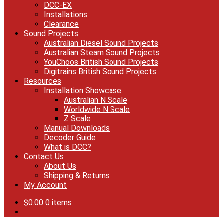
DCC-EX
Installations
Clearance
Sound Projects
Australian Diesel Sound Projects
Australian Steam Sound Projects
YouChoos British Sound Projects
Digitrains British Sound Projects
Resources
Installation Showcase
Australian N Scale
Worldwide N Scale
Z Scale
Manual Downloads
Decoder Guide
What is DCC?
Contact Us
About Us
Shipping & Returns
My Account
$
0.00
0 items