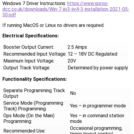
Windows 7 Driver Instructions:
https://www.sprog-
dcc.co.uk/downloads/Win-7-iiv3-iiv4-3-installation-2021-05-
30.pdf
If running MacOS or Linux no drivers are required.
Electrical Specifications:
Booster Output Current:
2.5 Amps
Recommended Input Voltage:
12 – 18V DC Regulated
Maximum Input Voltage:
20V
Output Track Voltage:
Determined by power supply
Functionality Specifications:
Separate Programming Track
No
Output:
Service Mode (Programming
Yes – in programmer mode
Track) Programming:
Ops Mode (On the Main)
Yes – in command station
Programming:
mode
Occasional programming,
Recommended Use:
larger layout control