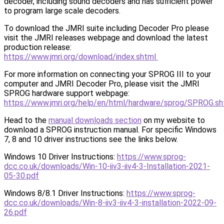
decoder, including sound decoders and has sufficient power
to program large scale decoders.
To download the JMRI suite including Decoder Pro please
visit the JMRI releases webpage and download the latest
production release:
https://www.jmri.org/download/index.shtml
For more information on connecting your SPROG III to your
computer and JMRI Decoder Pro, please visit the JMRI
SPROG hardware support webpage:
https://www.jmri.org/help/en/html/hardware/sprog/SPROG.sh
Head to the
manual downloads section
on my website to
download a SPROG instruction manual. For specific Windows
7, 8 and 10 driver instructions see the links below.
Windows 10 Driver Instructions:
https://www.sprog-
dcc.co.uk/downloads/Win-10-iiv3-iiv4-3-Installation-2021-
05-30.pdf
Windows 8/8.1 Driver Instructions:
https://www.sprog-
dcc.co.uk/downloads/Win-8-iiv3-iiv4-3-installation-2022-09-
26.pdf