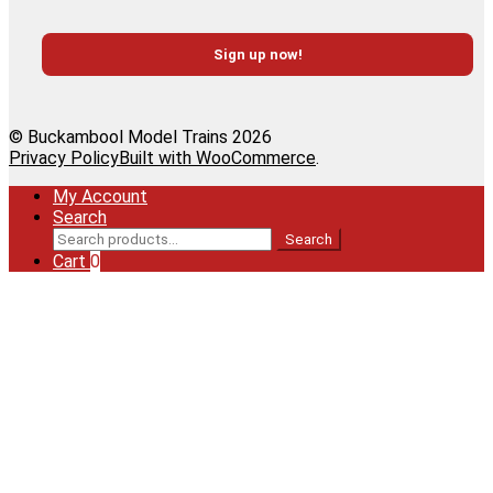
© Buckambool Model Trains 2026
Privacy Policy
Built with WooCommerce
.
My Account
Search
Search
Search
for:
Cart
0