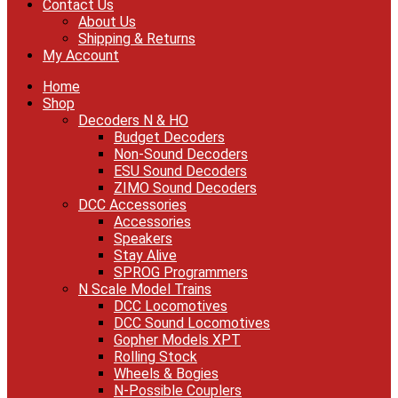
Contact Us
About Us
Shipping & Returns
My Account
Home
Shop
Decoders N & HO
Budget Decoders
Non-Sound Decoders
ESU Sound Decoders
ZIMO Sound Decoders
DCC Accessories
Accessories
Speakers
Stay Alive
SPROG Programmers
N Scale Model Trains
DCC Locomotives
DCC Sound Locomotives
Gopher Models XPT
Rolling Stock
Wheels & Bogies
N-Possible Couplers