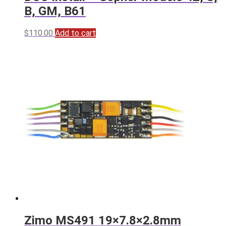
B, GM, B61
$
110.00
Add to cart
Zimo MS491 19×7.8×2.8mm