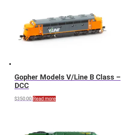
Gopher Models V/Line B Class –
DCC
$
350.00
Read more