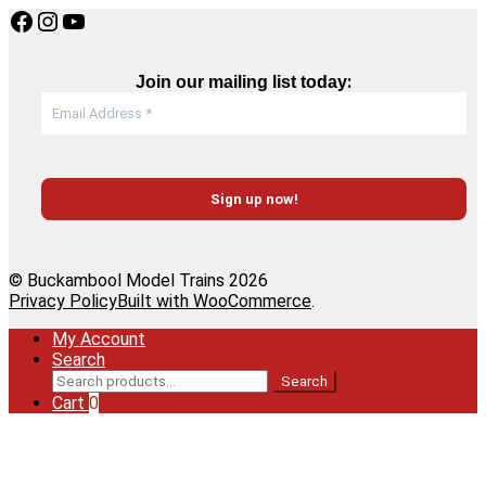
Facebook
Instagram
YouTube
:
Join our mailing list today
© Buckambool Model Trains 2026
Privacy Policy
Built with WooCommerce
.
My Account
Search
Search
Search
for:
Cart
0