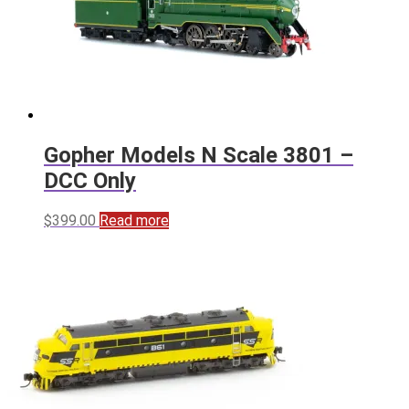
Gopher Models N Scale 3801 –
DCC Only
$
399.00
Read more