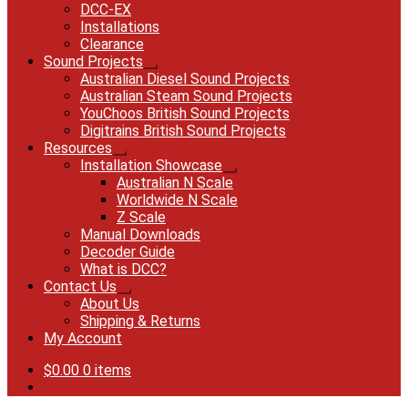
DCC-EX
Installations
Clearance
Sound Projects
Expand
Australian Diesel Sound Projects
child
Australian Steam Sound Projects
menu
YouChoos British Sound Projects
Digitrains British Sound Projects
Resources
Expand
Installation Showcase
child
Expand
Australian N Scale
menu
child
Worldwide N Scale
menu
Z Scale
Manual Downloads
Decoder Guide
What is DCC?
Contact Us
Expand
About Us
child
Shipping & Returns
menu
My Account
$
0.00
0 items