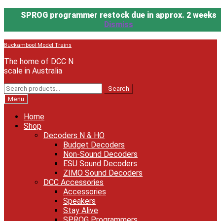
SPROG programmer restock due in approx. 2 weeks
Dismiss
Skip
Skip
Buckambool Model Trains
to
to
The home of DCC N
navigation
content
scale in Australia
Search
Search
for:
Menu
Home
Shop
Decoders N & HO
Budget Decoders
Non-Sound Decoders
ESU Sound Decoders
ZIMO Sound Decoders
DCC Accessories
Accessories
Speakers
Stay Alive
SPROG Programmers