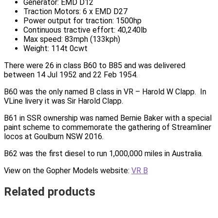
Generator: EMD D12
Traction Motors: 6 x EMD D27
Power output for traction: 1500hp
Continuous tractive effort: 40,240lb
Max speed: 83mph (133kph)
Weight: 114t 0cwt
There were 26 in class B60 to B85 and was delivered
between 14 Jul 1952 and 22 Feb 1954.
B60 was the only named B class in VR – Harold W Clapp. In
VLine livery it was Sir Harold Clapp.
B61 in SSR ownership was named Bernie Baker with a special
paint scheme to commemorate the gathering of Streamliner
locos at Goulburn NSW 2016.
B62 was the first diesel to run 1,000,000 miles in Australia.
View on the Gopher Models website:
VR B
Related products