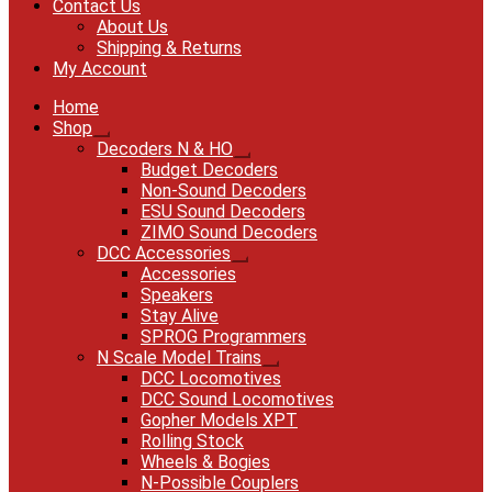
Contact Us
About Us
Shipping & Returns
My Account
Home
Shop
Expand
Decoders N & HO
child
Expand
Budget Decoders
menu
child
Non-Sound Decoders
menu
ESU Sound Decoders
ZIMO Sound Decoders
DCC Accessories
Expand
Accessories
child
Speakers
menu
Stay Alive
SPROG Programmers
N Scale Model Trains
Expand
DCC Locomotives
child
DCC Sound Locomotives
menu
Gopher Models XPT
Rolling Stock
Wheels & Bogies
N-Possible Couplers