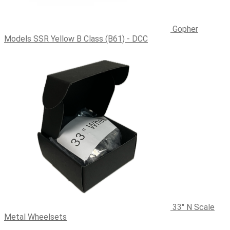
Gopher
Models SSR Yellow B Class (B61) - DCC
33" N Scale
Metal Wheelsets