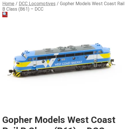
Home
/
DCC Locomotives
/
Gopher Models West Coast Rail
B Class (B61) – DCC
Gopher Models West Coast