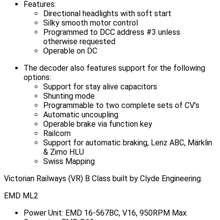
Features:
Directional headlights with soft start
Silky smooth motor control
Programmed to DCC address #3 unless
otherwise requested
Operable on DC
The decoder also features support for the following
options:
Support for stay alive capacitors
Shunting mode
Programmable to two complete sets of CV’s
Automatic uncoupling
Operable brake via function key
Railcom
Support for automatic braking, Lenz ABC, Märklin
& Zimo HLU
Swiss Mapping
Victorian Railways (VR) B Class built by Clyde Engineering.
EMD ML2
Power Unit: EMD 16-567BC, V16, 950RPM Max