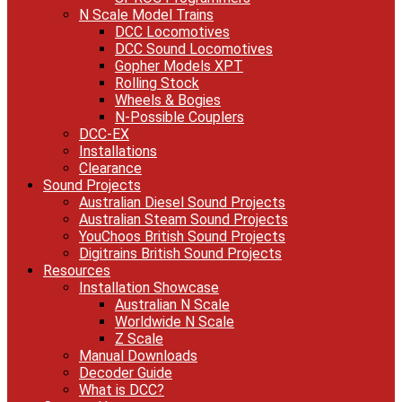
N Scale Model Trains
DCC Locomotives
DCC Sound Locomotives
Gopher Models XPT
Rolling Stock
Wheels & Bogies
N-Possible Couplers
DCC-EX
Installations
Clearance
Sound Projects
Australian Diesel Sound Projects
Australian Steam Sound Projects
YouChoos British Sound Projects
Digitrains British Sound Projects
Resources
Installation Showcase
Australian N Scale
Worldwide N Scale
Z Scale
Manual Downloads
Decoder Guide
What is DCC?