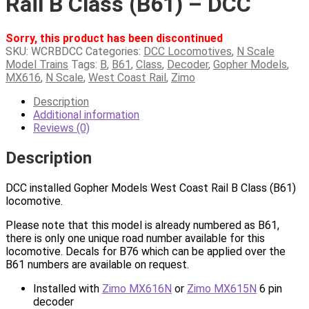
Rail B Class (B61) – DCC
Sorry, this product has been discontinued
SKU:
WCRBDCC
Categories:
DCC Locomotives
,
N Scale
Model Trains
Tags:
B
,
B61
,
Class
,
Decoder
,
Gopher Models
,
MX616
,
N Scale
,
West Coast Rail
,
Zimo
Description
Additional information
Reviews (0)
Description
DCC installed Gopher Models West Coast Rail B Class (B61)
locomotive.
Please note that this model is already numbered as B61,
there is only one unique road number available for this
locomotive. Decals for B76 which can be applied over the
B61 numbers are available on request.
Installed with
Zimo MX616N
or
Zimo MX615N
6 pin
decoder