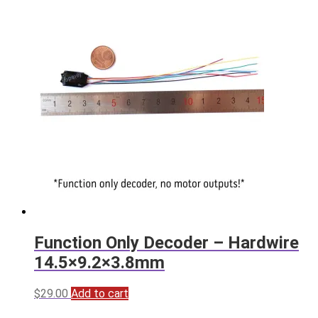
Function Only Decoder – Hardwire
14.5×9.2×3.8mm
$
29.00
Add to cart