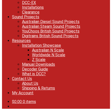
DCC-EX
Installations
Clearance
Sound Projects
Australian Diesel Sound Projects
Australian Steam Sound Projects
YouChoos British Sound Projects
Digitrains British Sound Projects
Resources
Installation Showcase
Australian N Scale
Worldwide N Scale
Z Scale
Manual Downloads
Decoder Guide
What is DCC?
Contact Us
About Us
Shipping & Returns
My Account
$
0.00
0 items