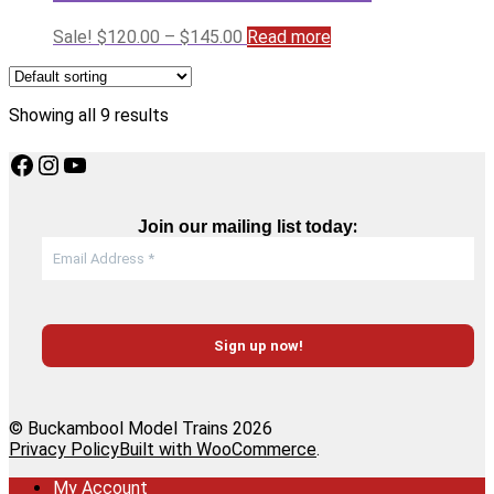
Price
Sale!
$
120.00
–
$
145.00
Read more
range:
$120.00
through
Showing all 9 results
$145.00
Facebook
Instagram
YouTube
:
Join our mailing list today
© Buckambool Model Trains 2026
Privacy Policy
Built with WooCommerce
.
My Account