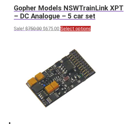
Gopher Models NSWTrainLink XPT
– DC Analogue – 5 car set
Original
Current
This
Sale!
$
750.00
$
675.00
Select options
price
price
product
was:
is:
has
$750.00.
$675.00.
multiple
variants.
The
options
may
be
chosen
on
the
product
page