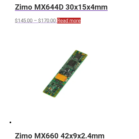
Zimo MX644D 30x15x4mm
Price
$
145.00
–
$
170.00
Read more
range:
$145.00
through
$170.00
Zimo MX660 42x9x2.4mm