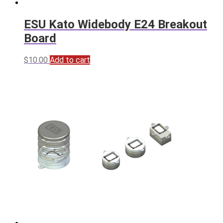
ESU Kato Widebody E24 Breakout
Board
$
10.00
Add to cart