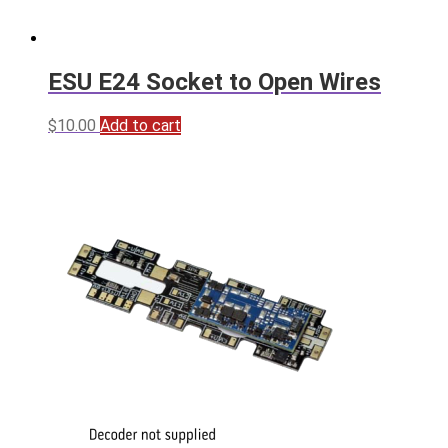
ESU E24 Socket to Open Wires
$
10.00
Add to cart