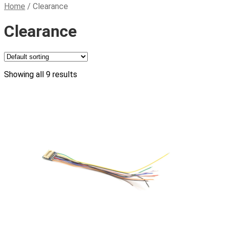
Home
/
Clearance
Clearance
Showing all 9 results