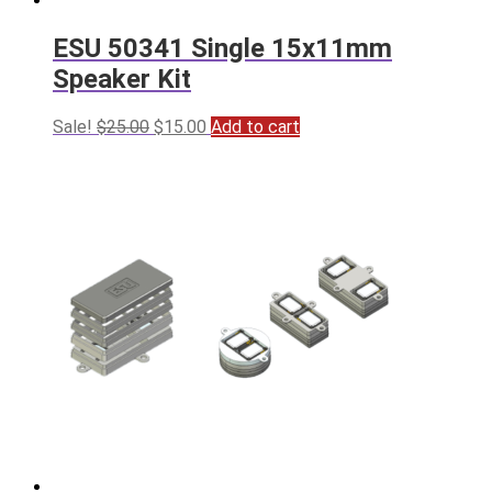
ESU 50341 Single 15x11mm
Speaker Kit
Original
Current
Sale!
$
25.00
$
15.00
Add to cart
price
price
was:
is:
$25.00.
$15.00.