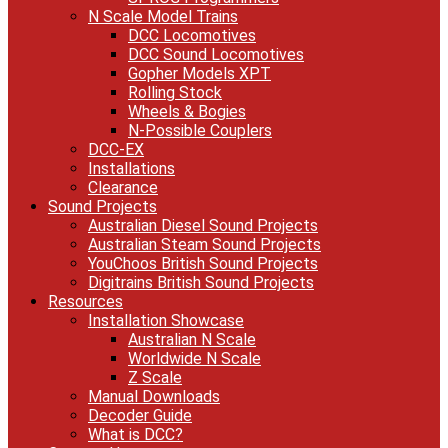
N Scale Model Trains
DCC Locomotives
DCC Sound Locomotives
Gopher Models XPT
Rolling Stock
Wheels & Bogies
N-Possible Couplers
DCC-EX
Installations
Clearance
Sound Projects
Australian Diesel Sound Projects
Australian Steam Sound Projects
YouChoos British Sound Projects
Digitrains British Sound Projects
Resources
Installation Showcase
Australian N Scale
Worldwide N Scale
Z Scale
Manual Downloads
Decoder Guide
What is DCC?