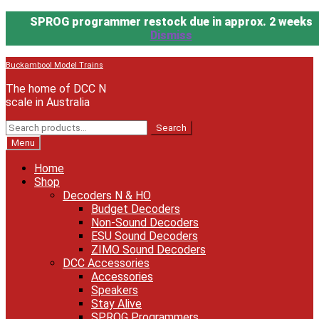
SPROG programmer restock due in approx. 2 weeks
Dismiss
Skip
Skip
Buckambool Model Trains
to
to
The home of DCC N
navigation
content
scale in Australia
Search
Search
for:
Menu
Home
Shop
Decoders N & HO
Budget Decoders
Non-Sound Decoders
ESU Sound Decoders
ZIMO Sound Decoders
DCC Accessories
Accessories
Speakers
Stay Alive
SPROG Programmers