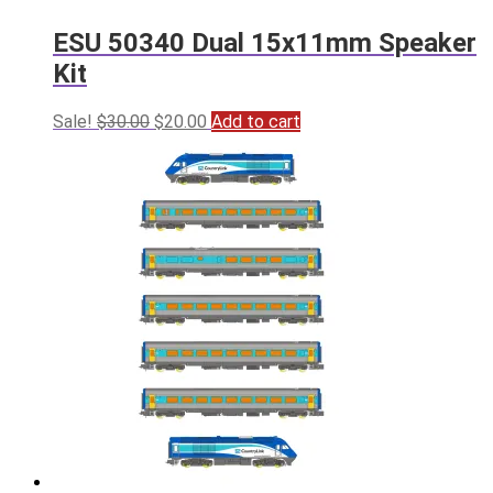
ESU 50340 Dual 15x11mm Speaker
Kit
Original
Current
Sale!
$
30.00
$
20.00
Add to cart
price
price
was:
is:
$30.00.
$20.00.