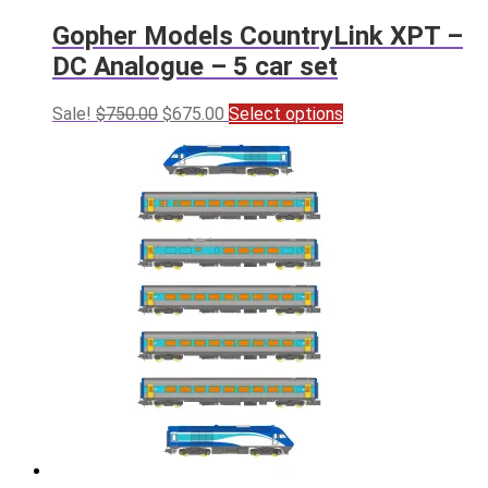
Gopher Models CountryLink XPT –
DC Analogue – 5 car set
Original
Current
This
Sale!
$
750.00
$
675.00
Select options
price
price
product
was:
is:
has
$750.00.
$675.00.
multiple
variants.
The
options
may
be
chosen
on
the
product
page