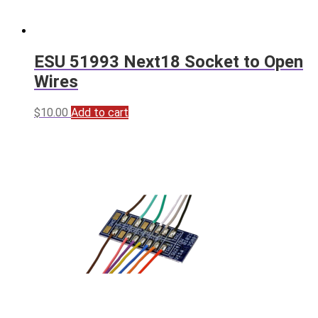
ESU 51993 Next18 Socket to Open
Wires
$
10.00
Add to cart