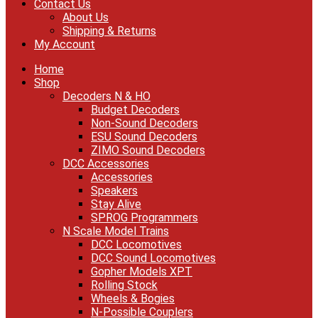
Contact Us
About Us
Shipping & Returns
My Account
Home
Shop
Decoders N & HO
Budget Decoders
Non-Sound Decoders
ESU Sound Decoders
ZIMO Sound Decoders
DCC Accessories
Accessories
Speakers
Stay Alive
SPROG Programmers
N Scale Model Trains
DCC Locomotives
DCC Sound Locomotives
Gopher Models XPT
Rolling Stock
Wheels & Bogies
N-Possible Couplers