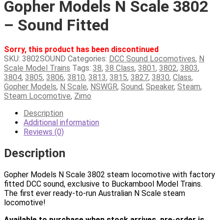
Gopher Models N Scale 3802
– Sound Fitted
Sorry, this product has been discontinued
SKU:
3802SOUND
Categories:
DCC Sound Locomotives
,
N
Scale Model Trains
Tags:
38
,
38 Class
,
3801
,
3802
,
3803
,
3804
,
3805
,
3806
,
3810
,
3813
,
3815
,
3827
,
3830
,
Class
,
Gopher Models
,
N Scale
,
NSWGR
,
Sound
,
Speaker
,
Steam
,
Steam Locomotive
,
Zimo
Description
Additional information
Reviews (0)
Description
Gopher Models N Scale 3802 steam locomotive with factory
fitted DCC sound, exclusive to Buckambool Model Trains.
The first ever ready-to-run Australian N Scale steam
locomotive!
Available to purchase when stock arrives, pre-order is