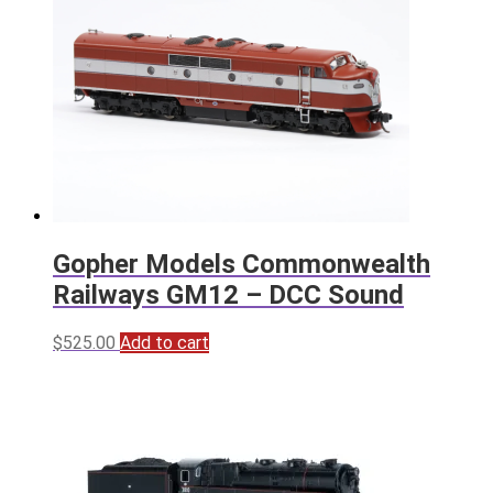
Gopher Models Commonwealth
Railways GM12 – DCC Sound
$
525.00
Add to cart