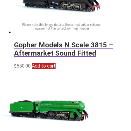
Gopher Models N Scale 3815 –
Aftermarket Sound Fitted
$
550.00
Add to cart