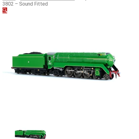
3802 – Sound Fitted
🔍