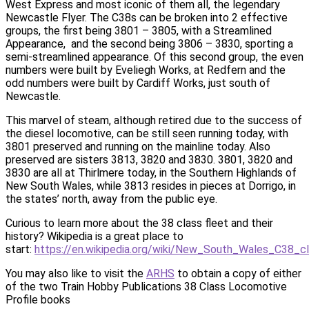
West Express and most iconic of them all, the legendary
Newcastle Flyer. The C38s can be broken into 2 effective
groups, the first being 3801 – 3805, with a Streamlined
Appearance, and the second being 3806 – 3830, sporting a
semi-streamlined appearance. Of this second group, the even
numbers were built by Eveliegh Works, at Redfern and the
odd numbers were built by Cardiff Works, just south of
Newcastle.
This marvel of steam, although retired due to the success of
the diesel locomotive, can be still seen running today, with
3801 preserved and running on the mainline today. Also
preserved are sisters 3813, 3820 and 3830. 3801, 3820 and
3830 are all at Thirlmere today, in the Southern Highlands of
New South Wales, while 3813 resides in pieces at Dorrigo, in
the states’ north, away from the public eye.
Curious to learn more about the 38 class fleet and their
history? Wikipedia is a great place to
start:
https://en.wikipedia.org/wiki/New_South_Wales_C38_c
You may also like to visit the
ARHS
to obtain a copy of either
of the two Train Hobby Publications 38 Class Locomotive
Profile books