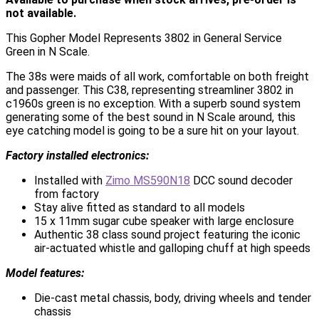
not available.
This Gopher Model Represents 3802 in General Service
Green in N Scale.
The 38s were maids of all work, comfortable on both freight
and passenger. This C38, representing streamliner 3802 in
c1960s green is no exception. With a superb sound system
generating some of the best sound in N Scale around, this
eye catching model is going to be a sure hit on your layout.
Factory installed electronics:
Installed with
Zimo MS590N18
DCC sound decoder
from factory
Stay alive fitted as standard to all models
15 x 11mm sugar cube speaker with large enclosure
Authentic 38 class sound project featuring the iconic
air-actuated whistle and galloping chuff at high speeds
Model features:
Die-cast metal chassis, body, driving wheels and tender
chassis