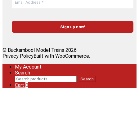
© Buckambool Model Trains 2026
Privacy Policy
Built with WooCommerce
.
My Account
Search
Search
Search
for:
Cart
0