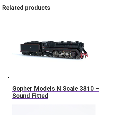
Related products
Gopher Models N Scale 3810 –
Sound Fitted