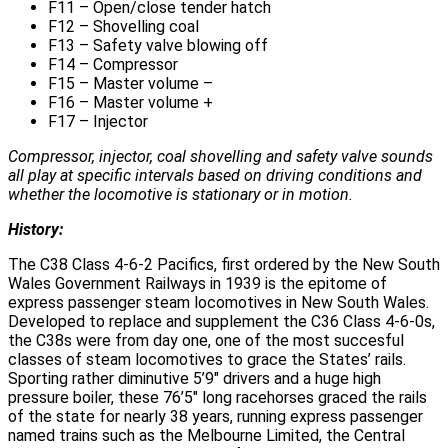
F11 – Open/close tender hatch
F12 – Shovelling coal
F13 – Safety valve blowing off
F14 – Compressor
F15 – Master volume –
F16 – Master volume +
F17 – Injector
Compressor, injector, coal shovelling and safety valve sounds
all play at specific intervals based on driving conditions and
whether the locomotive is stationary or in motion.
History:
The C38 Class 4-6-2 Pacifics, first ordered by the New South
Wales Government Railways in 1939 is the epitome of
express passenger steam locomotives in New South Wales.
Developed to replace and supplement the C36 Class 4-6-0s,
the C38s were from day one, one of the most succesful
classes of steam locomotives to grace the States’ rails.
Sporting rather diminutive 5’9″ drivers and a huge high
pressure boiler, these 76’5″ long racehorses graced the rails
of the state for nearly 38 years, running express passenger
named trains such as the Melbourne Limited, the Central