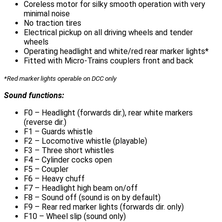
Coreless motor for silky smooth operation with very
minimal noise
No traction tires
Electrical pickup on all driving wheels and tender
wheels
Operating headlight and white/red rear marker lights*
Fitted with Micro-Trains couplers front and back
*Red marker lights operable on DCC only
Sound functions:
F0 – Headlight (forwards dir.), rear white markers
(reverse dir.)
F1 – Guards whistle
F2 – Locomotive whistle (playable)
F3 – Three short whistles
F4 – Cylinder cocks open
F5 – Coupler
F6 – Heavy chuff
F7 – Headlight high beam on/off
F8 – Sound off (sound is on by default)
F9 – Rear red marker lights (forwards dir. only)
F10 – Wheel slip (sound only)