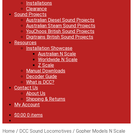
Installations
Clearance
Sound Projects
Australian Diesel Sound Projects
Australian Steam Sound Projects
YouChoos British Sound Projects
Digitrains British Sound Projects
Resources
Installation Showcase
Australian N Scale
Worldwide N Scale
Z Scale
Manual Downloads
Decoder Guide
What is DCC?
Contact Us
About Us
Shipping & Returns
My Account
$
0.00
0 items
Home
/
DCC Sound Locomotives
/
Gopher Models N Scale