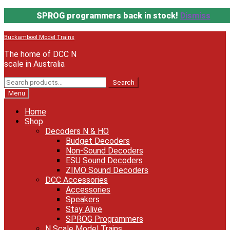
SPROG programmers back in stock!
Dismiss
Skip
Skip
Buckambool Model Trains
to
to
The home of DCC N
navigation
content
scale in Australia
Search
Search
for:
Menu
Home
Shop
Decoders N & HO
Budget Decoders
Non-Sound Decoders
ESU Sound Decoders
ZIMO Sound Decoders
DCC Accessories
Accessories
Speakers
Stay Alive
SPROG Programmers
N Scale Model Trains