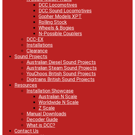
DCC Locomotives
DCC Sound Locomotives
Gopher Models XPT
Rolling Stock
Wheels & Bogies
N-Possible Couplers
DCC-EX
Installations
Clearance
Sound Projects
Australian Diesel Sound Projects
Australian Steam Sound Projects
YouChoos British Sound Projects
Digitrains British Sound Projects
Resources
Installation Showcase
Australian N Scale
Worldwide N Scale
Z Scale
Manual Downloads
Decoder Guide
What is DCC?
Contact Us