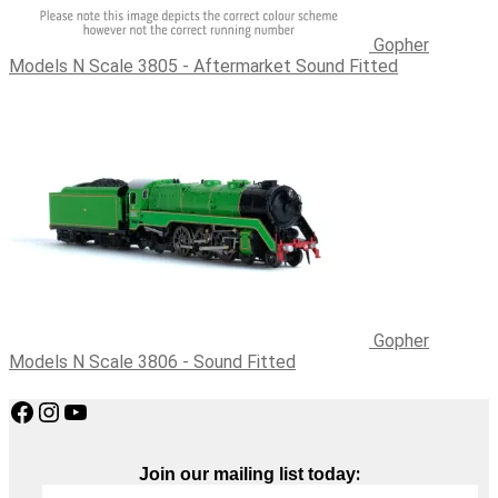
Gopher
Models N Scale 3805 - Aftermarket Sound Fitted
Gopher
Models N Scale 3806 - Sound Fitted
Facebook
Instagram
YouTube
:
Join our mailing list today