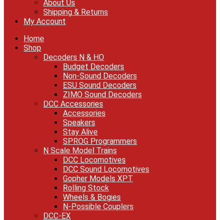
About Us
Shipping & Returns
My Account
Home
Shop
Decoders N & HO
Budget Decoders
Non-Sound Decoders
ESU Sound Decoders
ZIMO Sound Decoders
DCC Accessories
Accessories
Speakers
Stay Alive
SPROG Programmers
N Scale Model Trains
DCC Locomotives
DCC Sound Locomotives
Gopher Models XPT
Rolling Stock
Wheels & Bogies
N-Possible Couplers
DCC-EX